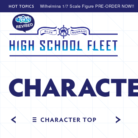
Wilhelmina 1/7 Scale Figure PRE-ORDER NOW!!