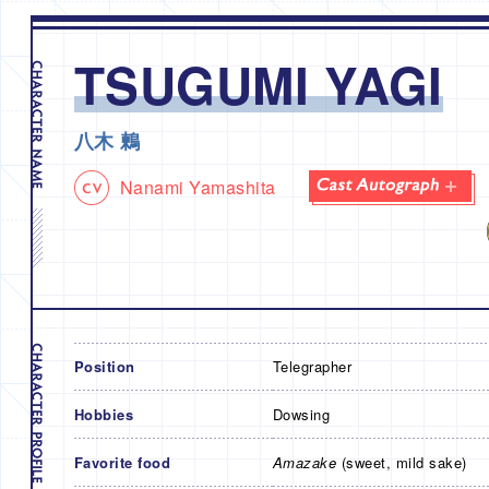
TSUGUMI YAGI
八木 鶫
Nanami Yamashita
Position
Telegrapher
Hobbies
Dowsing
Favorite food
Amazake
(sweet, mild sake)