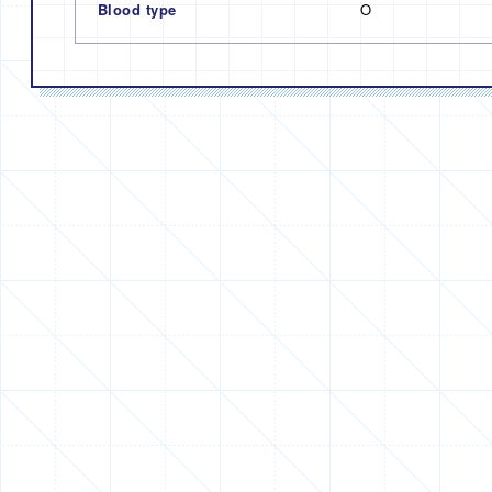
Blood type
O