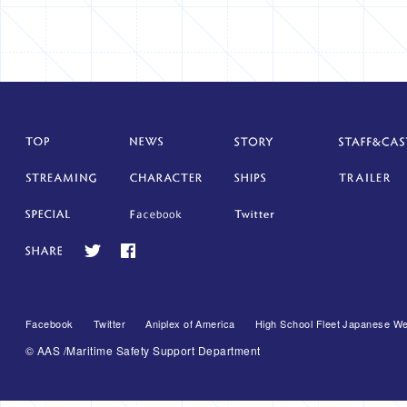
Facebook
Twitter
Aniplex of America
High School Fleet Japanese We
© AAS /Maritime Safety Support Department