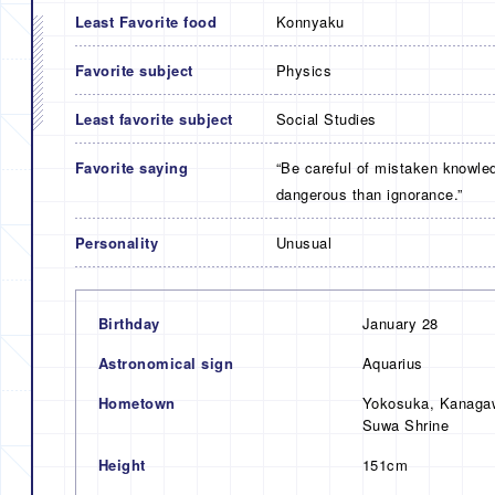
Least Favorite food
Konnyaku
Favorite subject
Physics
Least favorite subject
Social Studies
Favorite saying
“Be careful of mistaken knowle
dangerous than ignorance.”
Personality
Unusual
Birthday
January 28
Astronomical sign
Aquarius
Hometown
Yokosuka, Kanagaw
Suwa Shrine
Height
151cm