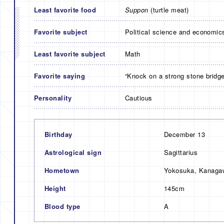
Least favorite food
Suppon
(turtle meat)
Favorite subject
Political science and economic
Least favorite subject
Math
Favorite saying
“Knock on a strong stone bridge
Personality
Cautious
Birthday
December 13
Astrological sign
Sagittarius
Hometown
Yokosuka, Kanagaw
Height
145cm
Blood type
A