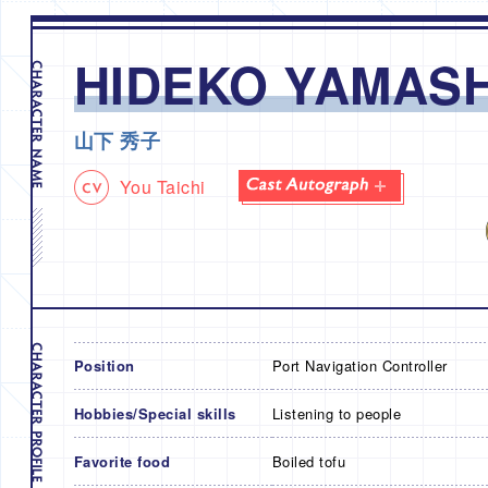
HIDEKO YAMASH
山下 秀子
You Taichi
Position
Port Navigation Controller
Hobbies/Special skills
Listening to people
Favorite food
Boiled tofu