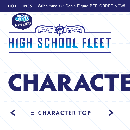
Wilhelmina 1/7 Scale Figure PRE-ORDER NOW!!