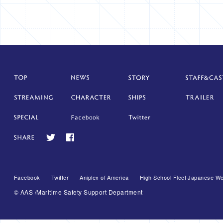
Facebook
Twitter
Aniplex of America
High School Fleet Japanese We
© AAS /Maritime Safety Support Department